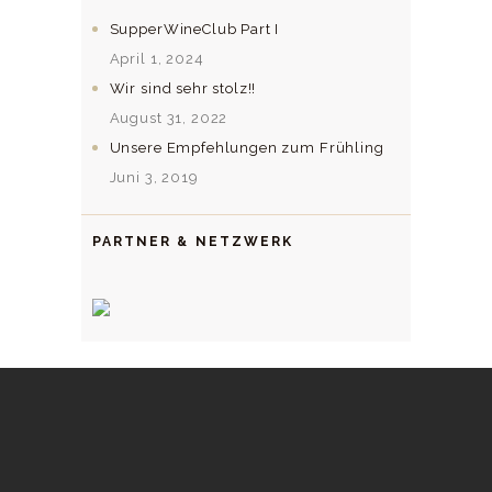
SupperWineClub Part I
April 1, 2024
Wir sind sehr stolz!!
August 31, 2022
Unsere Empfehlungen zum Frühling
Juni 3, 2019
PARTNER & NETZWERK