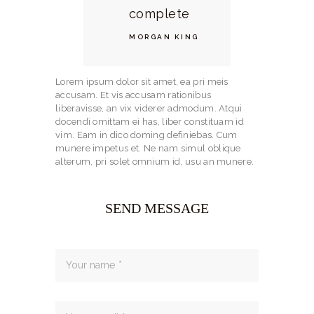
complete
MORGAN KING
Lorem ipsum dolor sit amet, ea pri meis
accusam. Et vis accusam rationibus
liberavisse, an vix viderer admodum. Atqui
docendi omittam ei has, liber constituam id
vim. Eam in dico doming definiebas. Cum
munere impetus et. Ne nam simul oblique
alterum, pri solet omnium id, usu an munere.
SEND MESSAGE