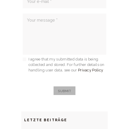
I agree that my submitted data is being
collected and stored. For further details on
handling user data, see our
Privacy Policy
SUBMIT
LETZTE BEITRÄGE