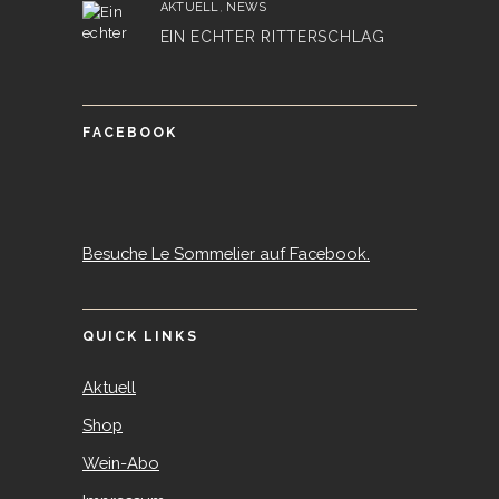
AKTUELL
,
NEWS
EIN ECHTER RITTERSCHLAG
FACEBOOK
Besuche Le Sommelier auf Facebook.
QUICK LINKS
Aktuell
Shop
Wein-Abo