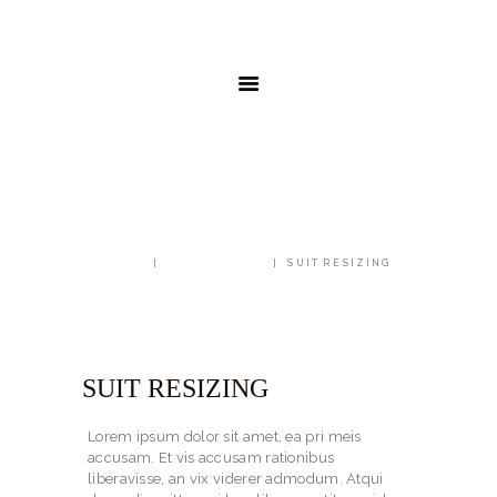
AKTUELL
SHOP
WEIN-ABO
GREGOR
KONTAKT
SUIT RESIZING
HOME
ALL SERVICES
SUIT RESIZING
SUIT RESIZING
Lorem ipsum dolor sit amet, ea pri meis
accusam. Et vis accusam rationibus
liberavisse, an vix viderer admodum. Atqui