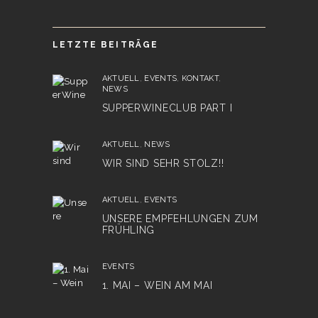
LETZTE BEITRÄGE
AKTUELL
,
EVENTS
,
KONTAKT
,
NEWS
SUPPERWINECLUB PART I
AKTUELL
,
NEWS
WIR SIND SEHR STOLZ!!
AKTUELL
,
EVENTS
UNSERE EMPFEHLUNGEN ZUM
FRÜHLING
EVENTS
1. MAI – WEIN AM MAI