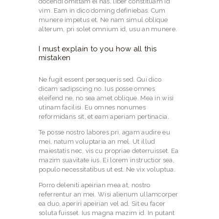
docendi omittam ei has, liber constituam id
vim. Eam in dico doming definiebas. Cum
munere impetus et. Ne nam simul oblique
alterum, pri solet omnium id, usu an munere.
I must explain to you how all this
mistaken
Ne fugit essent persequeris sed. Qui dico
dicam sadipscing no. Ius posse omnes
eleifend ne, no sea amet oblique. Mea in wisi
utinam facilisi. Eu omnes nonumes
reformidans sit, et eam aperiam pertinacia.
Te posse nostro labores pri, agam audire eu
mei, natum voluptaria an mel. Ut illud
maiestatis nec, vis cu propriae deterruisset. Ea
mazim suavitate ius. Ei lorem instructior sea,
populo necessitatibus ut est. Ne vix voluptua.
Porro deleniti apeirian mea at, nostro
referrentur an mei. Wisi alienum ullamcorper
ea duo, aperiri apeirian vel ad. Sit eu facer
soluta fuisset. Ius magna mazim id. In putant