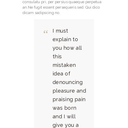
consulatu pri, per persius quaeque perpetua
an.Ne fugit essent persequeris sed. Qui dico
dicam sadipscing no.
I must
explain to
you how all
this
mistaken
idea of
denouncing
pleasure and
praising pain
was born
and I will
give you a